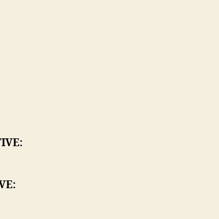
:
IVE:
VE: