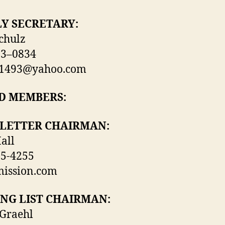
Y SECRETARY:
chulz
63–0834
z1493@yahoo.com
D MEMBERS:
LETTER CHAIRMAN:
all
85-4255
ission.com
NG LIST CHAIRMAN:
Graehl