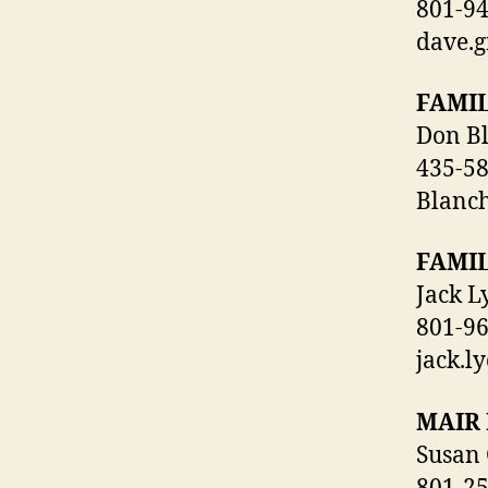
801-9
dave.
FAMI
Don B
435-5
Blanc
FAMI
Jack L
801-9
jack.l
MAIR 
Susan 