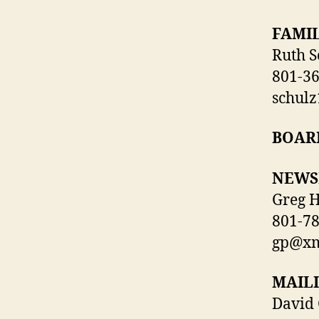
FAMIL
Ruth S
801-3
schul
BOAR
NEWS
Greg H
801-7
gp@xm
MAILI
David 