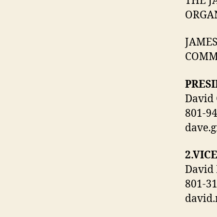
THE J
ORGAN
JAMES
COMM
PRESI
David 
801-9
dave.
2.VIC
David
801-3
david