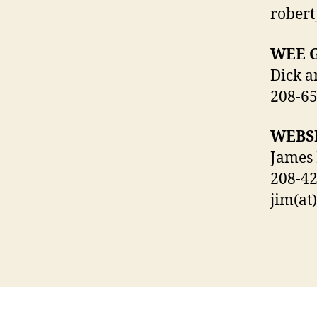
rober
WEE 
Dick a
208-6
WEBS
James
208-4
jim(at