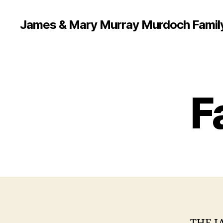
James & Mary Murray Murdoch Famil
F