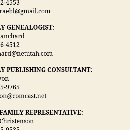
42-4553
graehl@gmail.com
LY GENEALOGIST:
lanchard
86-4512
hard@netutah.com
LY PUBLISHING CONSULTANT:
yon
65-9765
yon@comcast.net
FAMILY REPRESENTATIVE:
Christenson