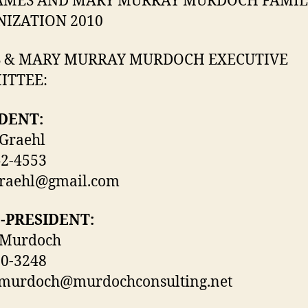
AMES AND MARY MURRAY MURDOCH FAMIL
IZATION 2010
 & MARY MURRAY MURDOCH EXECUTIVE
ITTEE:
DENT:
Graehl
42-4553
graehl@gmail.com
E-PRESIDENT:
 Murdoch
10-3248
.murdoch@murdochconsulting.net