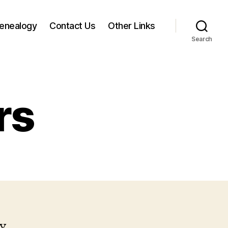
enealogy
Contact Us
Other Links
Search
rs