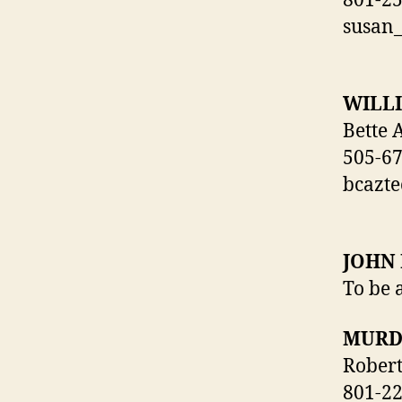
801-2
susan
WILL
Bette 
505-6
bcazt
JOHN
To be 
MURD
Rober
801-2