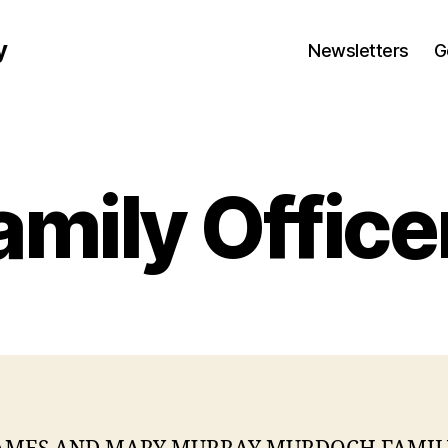
y
Newsletters
G
amily Office