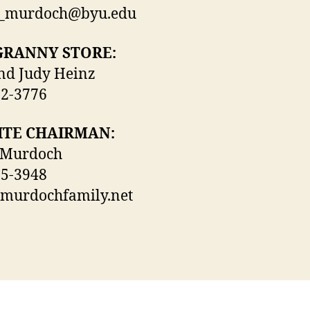
t_murdoch@byu.edu
GRANNY STORE:
nd Judy Heinz
52-3776
ITE CHAIRMAN:
 Murdoch
25-3948
)murdochfamily.net