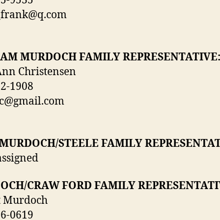
55-9535
_frank@q.com
IAM MURDOCH FAMILY REPRESENTATIVE
Ann Christensen
72-1908
ec@gmail.com
 MURDOCH/STEELE FAMILY REPRESENTAT
assigned
OCH/CRAW FORD FAMILY REPRESENTATI
t Murdoch
26-0619