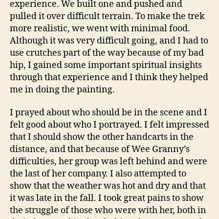
experience. We built one and pushed and
pulled it over difficult terrain. To make the trek
more realistic, we went with minimal food.
Although it was very difficult going, and I had to
use crutches part of the way because of my bad
hip, I gained some important spiritual insights
through that experience and I think they helped
me in doing the painting.
I prayed about who should be in the scene and I
felt good about who I portrayed. I felt impressed
that I should show the other handcarts in the
distance, and that because of Wee Granny’s
difficulties, her group was left behind and were
the last of her company. I also attempted to
show that the weather was hot and dry and that
it was late in the fall. I took great pains to show
the struggle of those who were with her, both in