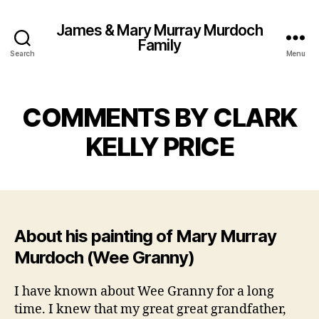
James & Mary Murray Murdoch
Family
Search
Menu
COMMENTS BY CLARK
KELLY PRICE
About his painting of Mary Murray
Murdoch (Wee Granny)
I have known about Wee Granny for a long
time. I knew that my great great grandfather,