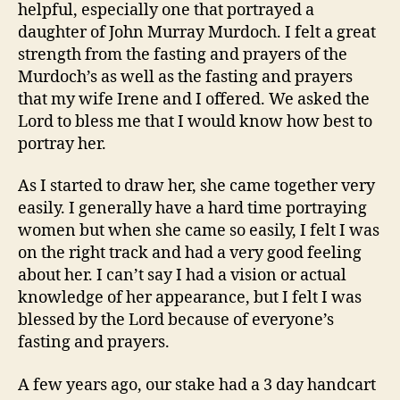
helpful, especially one that portrayed a
daughter of John Murray Murdoch. I felt a great
strength from the fasting and prayers of the
Murdoch’s as well as the fasting and prayers
that my wife Irene and I offered. We asked the
Lord to bless me that I would know how best to
portray her.
As I started to draw her, she came together very
easily. I generally have a hard time portraying
women but when she came so easily, I felt I was
on the right track and had a very good feeling
about her. I can’t say I had a vision or actual
knowledge of her appearance, but I felt I was
blessed by the Lord because of everyone’s
fasting and prayers.
A few years ago, our stake had a 3 day handcart