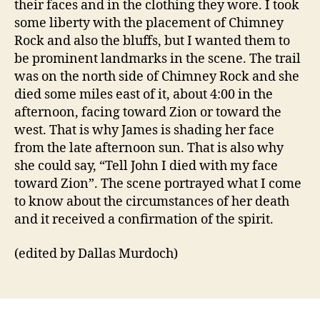
their faces and in the clothing they wore. I took
some liberty with the placement of Chimney
Rock and also the bluffs, but I wanted them to
be prominent landmarks in the scene. The trail
was on the north side of Chimney Rock and she
died some miles east of it, about 4:00 in the
afternoon, facing toward Zion or toward the
west. That is why James is shading her face
from the late afternoon sun. That is also why
she could say, “Tell John I died with my face
toward Zion”. The scene portrayed what I come
to know about the circumstances of her death
and it received a confirmation of the spirit.
(edited by Dallas Murdoch)