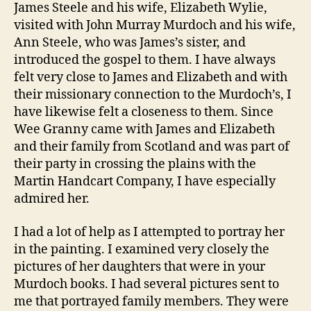
James Steele and his wife, Elizabeth Wylie,
visited with John Murray Murdoch and his wife,
Ann Steele, who was James’s sister, and
introduced the gospel to them. I have always
felt very close to James and Elizabeth and with
their missionary connection to the Murdoch’s, I
have likewise felt a closeness to them. Since
Wee Granny came with James and Elizabeth
and their family from Scotland and was part of
their party in crossing the plains with the
Martin Handcart Company, I have especially
admired her.
I had a lot of help as I attempted to portray her
in the painting. I examined very closely the
pictures of her daughters that were in your
Murdoch books. I had several pictures sent to
me that portrayed family members. They were